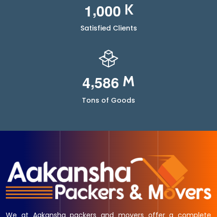
,
1
0
0
0
K
Satisfied Clients
,
4
5
8
6
M
Tons of Goods
We at Aakansha packers and movers offer a complete