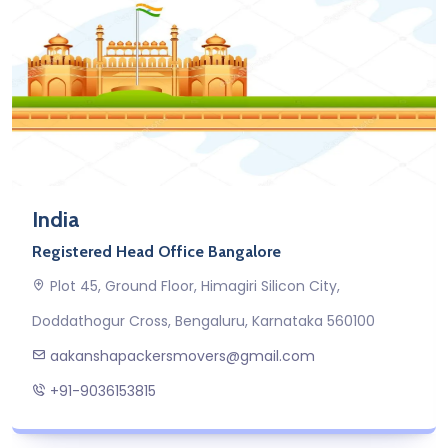
India
Registered Head Office Bangalore
Plot 45, Ground Floor, Himagiri Silicon City,
Doddathogur Cross, Bengaluru, Karnataka 560100
aakanshapackersmovers@gmail.com
+91-9036153815