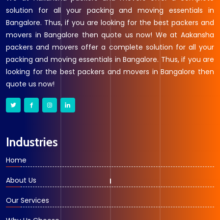
solution for all your packing and moving essentials in
Bangalore. Thus, if you are looking for the best packers and
movers in Bangalore then quote us now! We at Aakansha
packers and movers offer a complete solution for all your
packing and moving essentials in Bangalore. Thus, if you are
looking for the best packers and movers in Bangalore then
quote us now!
Industries
Home
About Us
Our Services