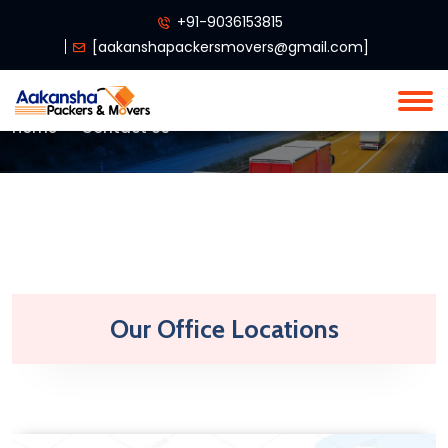
+91-9036153815
[
aakanshapackersmovers@gmail.com
]
Home
Contact Us
Our Office Locations