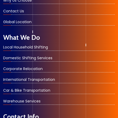
Why Us Choose
Contact Us
Global Location
What We Do
Local Household Shifting
Domestic Shifting Services
Corporate Relocation
International Transportation
Car & Bike Transportation
Warehouse Services
Contact Info