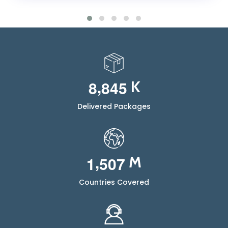
,
8
8
4
5
K
Delivered Packages
,
1
5
0
7
M
Countries Covered